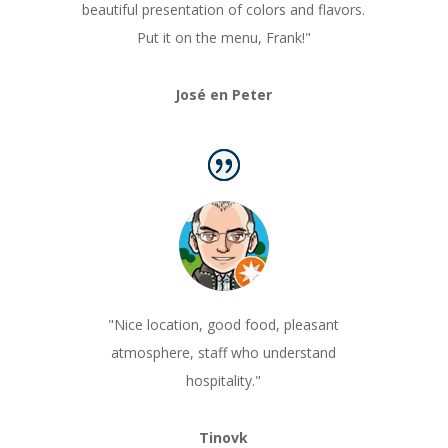
beautiful presentation of colors and flavors.
Put it on the menu, Frank!"
José en Peter
"Nice location, good food, pleasant
atmosphere, staff who understand
hospitality.
"
Tinovk