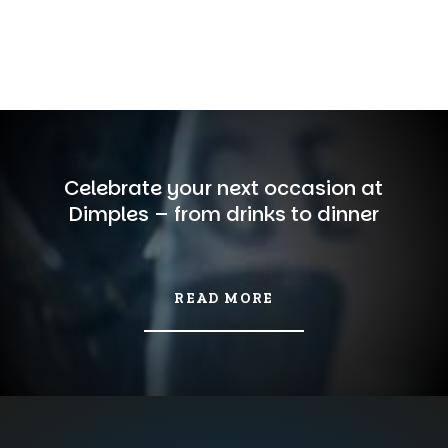
Celebrate your next occasion at
Dimples – from drinks to dinner
READ MORE