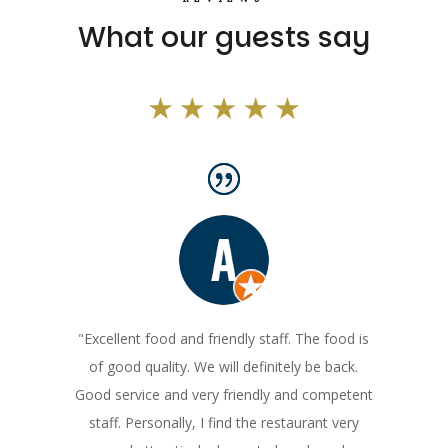
What our guests say
"Excellent food and friendly staff. The food is
of good quality. We will definitely be back.
Good service and very friendly and competent
staff. Personally, I find the restaurant very