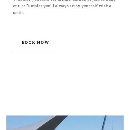
out, at Dimples you'll always enjoy yourself with a
smile.
BOOK NOW