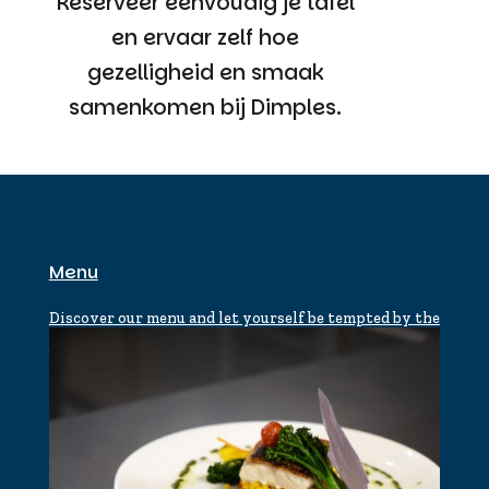
Reserveer eenvoudig je tafel
en ervaar zelf hoe
gezelligheid en smaak
samenkomen bij Dimples.
Menu
Discover our menu and let yourself be tempted by the
flavors of Dimples.