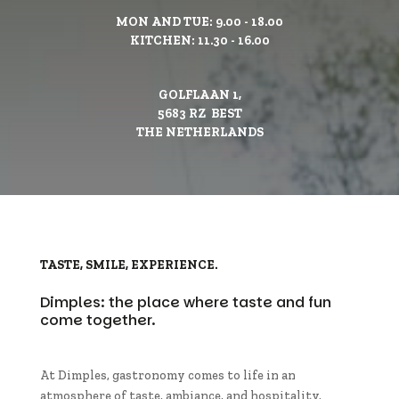
MON AND TUE: 9.00 - 18.00
KITCHEN: 11.30 - 16.00
GOLFLAAN 1,
5683 RZ BEST
THE NETHERLANDS
TASTE, SMILE, EXPERIENCE.
Dimples: the place where taste and fun
come together.
At Dimples, gastronomy comes to life in an
atmosphere of taste, ambiance, and hospitality.