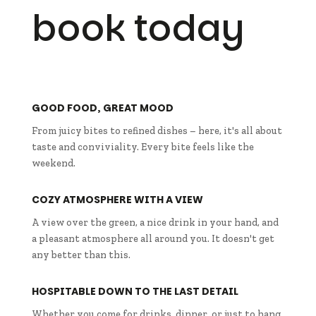
book today
GOOD FOOD, GREAT MOOD
From juicy bites to refined dishes – here, it's all about
taste and conviviality. Every bite feels like the
weekend.
COZY ATMOSPHERE WITH A VIEW
A view over the green, a nice drink in your hand, and
a pleasant atmosphere all around you. It doesn't get
any better than this.
HOSPITABLE DOWN TO THE LAST DETAIL
Whether you come for drinks, dinner, or just to hang