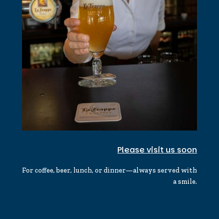
Please visit us soon
For coffee, beer, lunch, or dinner—always served with
a smile.