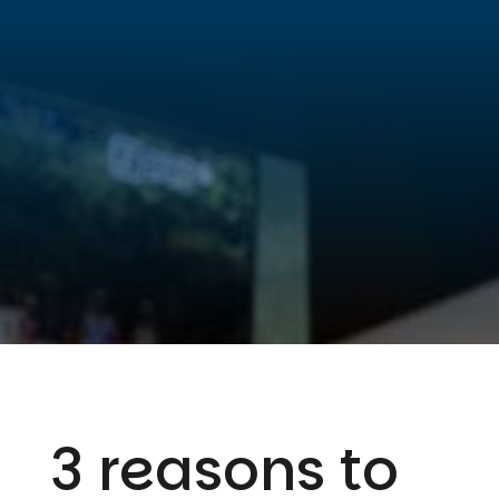
3 reasons to