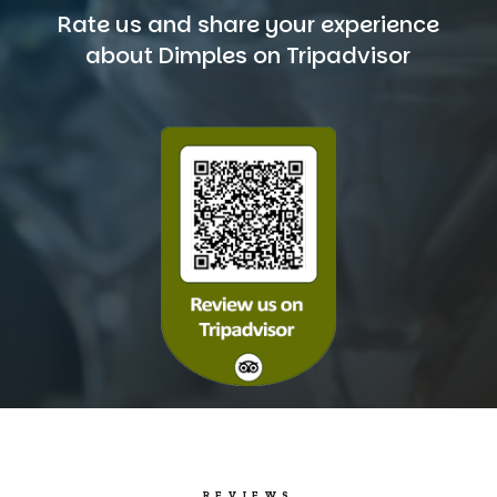
Rate us and share your experience
about Dimples on Tripadvisor
REVIEWS