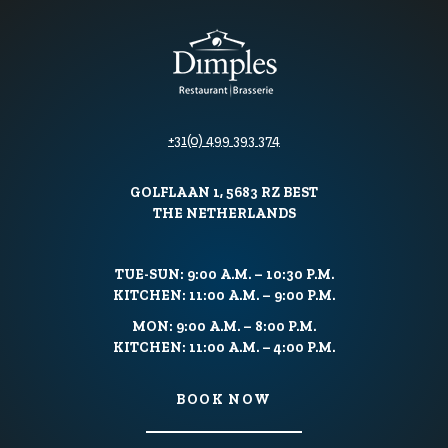
+31(0) 499 393 374
GOLFLAAN 1, 5683 RZ BEST
THE NETHERLANDS
TUE-SUN: 9:00 A.M. – 10:30 P.M.
KITCHEN: 11:00 A.M. – 9:00 P.M.
MON: 9:00 A.M. – 8:00 P.M.
KITCHEN: 11:00 A.M. – 4:00 P.M.
BOOK NOW