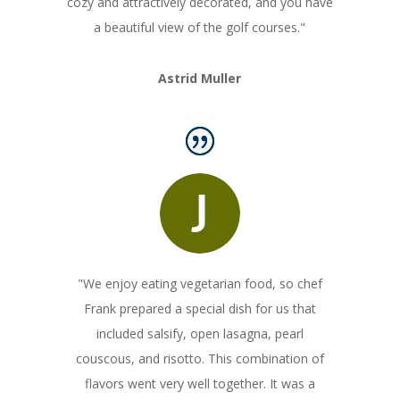
cozy and attractively decorated, and you have
a beautiful view of the golf courses."
Astrid Muller
"We enjoy eating vegetarian food, so chef
Frank prepared a special dish for us that
included salsify, open lasagna, pearl
couscous, and risotto. This combination of
flavors went very well together. It was a