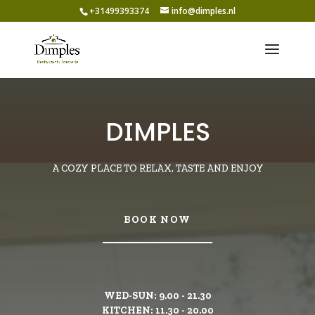
+31499393374
info@dimples.nl
DIMPLES
A COZY PLACE TO RELAX, TASTE AND ENJOY
BOOK NOW
WED-SUN: 9.00 - 21.30
KITCHEN: 11.30 - 20.00