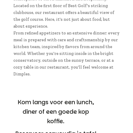
Located on the first floor of Best Golf's striking
clubhouse, our restaurant offers a beautiful view of
the golf course. Here, it's not just about food, but
about experience.
From refined appetizers to an extensive dinner: every
meal is prepared with care and craftsmanship by our
kitchen team, inspired by flavors from around the
world. Whether you're sitting inside in the bright
conservatory, outside on the sunny terrace, or at a
cozy table in our restaurant, you'll feel welcome at
Dimples.
Kom langs voor een lunch,
diner of een goede kop
koffie.