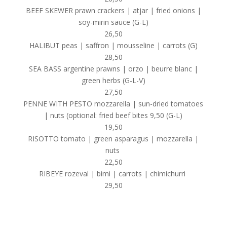
BEEF SKEWER prawn crackers | atjar | fried onions |
soy-mirin sauce (G-L)
26,50
HALIBUT peas | saffron | mousseline | carrots (G)
28,50
SEA BASS argentine prawns | orzo | beurre blanc |
green herbs (G-L-V)
27,50
PENNE WITH PESTO mozzarella | sun-dried tomatoes
| nuts (optional: fried beef bites 9,50 (G-L)
19,50
RISOTTO tomato | green asparagus | mozzarella |
nuts
22,50
RIBEYE rozeval | bimi | carrots | chimichurri
29,50