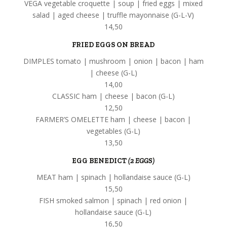
VEGA vegetable croquette | soup | fried eggs | mixed
salad | aged cheese | truffle mayonnaise (G-L-V)
14,50
FRIED EGGS ON BREAD
DIMPLES tomato | mushroom | onion | bacon | ham
| cheese (G-L)
14,00
CLASSIC ham | cheese | bacon (G-L)
12,50
FARMER’S OMELETTE ham | cheese | bacon |
vegetables (G-L)
13,50
EGG BENEDICT
(2 EGGS)
MEAT ham | spinach | hollandaise sauce (G-L)
15,50
FISH smoked salmon | spinach | red onion |
hollandaise sauce (G-L)
16,50