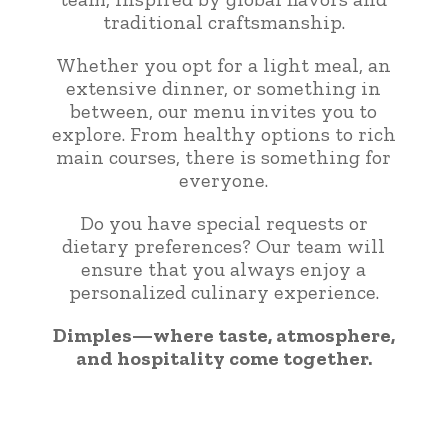
traditional craftsmanship.
Whether you opt for a light meal, an
extensive dinner, or something in
between, our menu invites you to
explore. From healthy options to rich
main courses, there is something for
everyone.
Do you have special requests or
dietary preferences? Our team will
ensure that you always enjoy a
personalized culinary experience.
Dimples—where taste, atmosphere,
and hospitality come together.