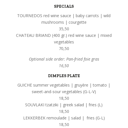
SPECIALS
TOURNEDOS red wine sauce | baby carrots | wild
mushrooms | courgette
35,50
CHATEAU BRIAND (400 gr.) red wine sauce | mixed
vegetables
70,50
Optional side order: Pan-fried foie gras
16,50
DIMPLES PLATE
GUICHE summer vegetables | gruyère | tomato |
sweet-and-sour vegetables (G-L-V)
18,50
SOUVLAKI tzatziki | greek salad | fries (L)
18,50
LEKKERBEK remoulade | salad | fries (G-L)
18,50