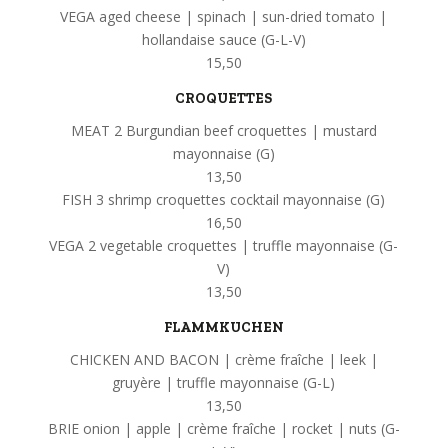
VEGA aged cheese | spinach | sun-dried tomato |
hollandaise sauce (G-L-V)
15,50
CROQUETTES
MEAT 2 Burgundian beef croquettes | mustard
mayonnaise (G)
13,50
FISH 3 shrimp croquettes cocktail mayonnaise (G)
16,50
VEGA 2 vegetable croquettes | truffle mayonnaise (G-
V)
13,50
FLAMMKUCHEN
CHICKEN AND BACON | crème fraîche | leek |
gruyère | truffle mayonnaise (G-L)
13,50
BRIE onion | apple | crème fraîche | rocket | nuts (G-