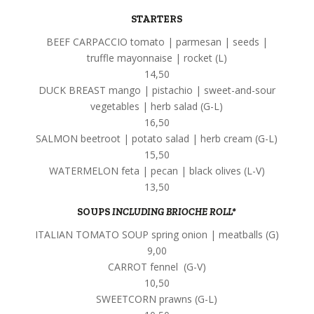
STARTERS
BEEF CARPACCIO tomato | parmesan | seeds |
truffle mayonnaise | rocket (L)
14,50
DUCK BREAST mango | pistachio | sweet-and-sour
vegetables | herb salad (G-L)
16,50
SALMON beetroot | potato salad | herb cream (G-L)
15,50
WATERMELON feta | pecan | black olives (L-V)
13,50
SOUPS
INCLUDING BRIOCHE ROLL*
ITALIAN TOMATO SOUP spring onion | meatballs (G)
9,00
CARROT fennel (G-V)
10,50
SWEETCORN prawns (G-L)