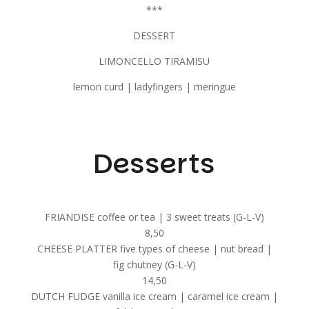
***
DESSERT
LIMONCELLO TIRAMISU
lemon curd | ladyfingers | meringue
Desserts
FRIANDISE coffee or tea | 3 sweet treats (G-L-V)
8,50
CHEESE PLATTER five types of cheese | nut bread |
fig chutney (G-L-V)
14,50
DUTCH FUDGE vanilla ice cream | caramel ice cream |