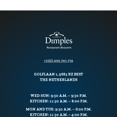
+31(0) 499 393 374
GOLFLAAN 1, 5683 RZ BEST
THE NETHERLANDS
WED-SUN: 9:30 A.M. – 9:30 P.M.
KITCHEN: 11:30 A.M. – 8:00 P.M.
MON AND TUE: 9:30 A.M. – 6:00 P.M.
KITCHEN: 11:30 A.M. – 4:00 P.M.