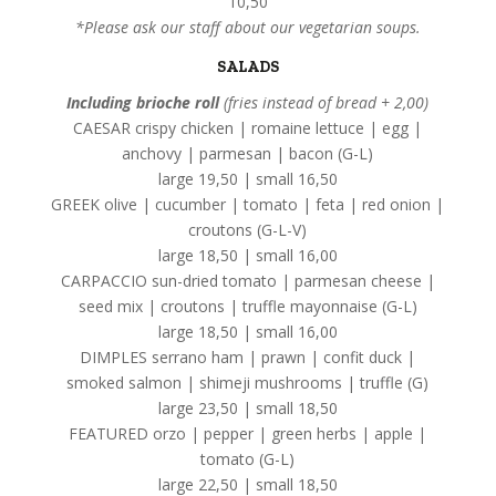
10,50
*Please ask our staff about our vegetarian soups.
SALADS
Including brioche roll
(fries instead of bread + 2,00)
CAESAR crispy chicken | romaine lettuce | egg |
anchovy | parmesan | bacon (G-L)
large 19,50 | small 16,50
GREEK olive | cucumber | tomato | feta | red onion |
croutons (G-L-V)
large 18,50 | small 16,00
CARPACCIO sun-dried tomato | parmesan cheese |
seed mix | croutons | truffle mayonnaise (G-L)
large 18,50 | small 16,00
DIMPLES serrano ham | prawn | confit duck |
smoked salmon | shimeji mushrooms | truffle (G)
large 23,50 | small 18,50
FEATURED orzo | pepper | green herbs | apple |
tomato (G-L)
large 22,50 | small 18,50