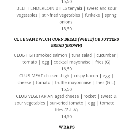
15,50
BEEF TENDERLOIN BITES teriyaki | sweet and sour
vegetables | stir-fried vegetables | furikake | spring
onions
18,50
CLUB SANDWICH
CORN BREAD (WHITE) OR JUTTERS
BREAD (BROWN)
CLUB FISH smoked salmon | tuna salad | cucumber |
tomato | egg | cocktail mayonaise | fries (G)
16,50
CLUB MEAT chicken thigh | crispy bacon | egg |
cheese | tomato | truffle mayonnaise | fries (G-L)
15,50
CLUB VEGETARIAN aged cheese | rocket | sweet &
sour vegetables | sun-dried tomato | egg | tomato |
fries (G-L-V)
14,50
WRAPS