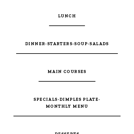
LUNCH
DINNER-STARTERS-SOUP-SALADS
MAIN COURSES
SPECIALS-DIMPLES PLATE-
MONTHLY MENU