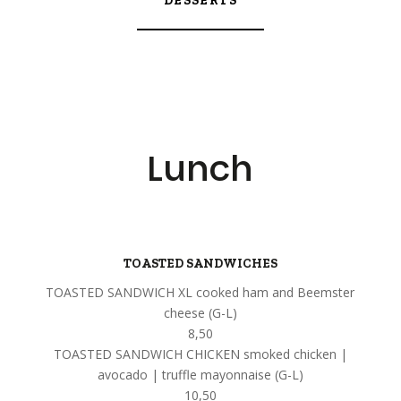
DESSERTS
Lunch
TOASTED SANDWICHES
TOASTED SANDWICH XL cooked ham and Beemster
cheese (G-L)
8,50
TOASTED SANDWICH CHICKEN smoked chicken |
avocado | truffle mayonnaise (G-L)
10,50