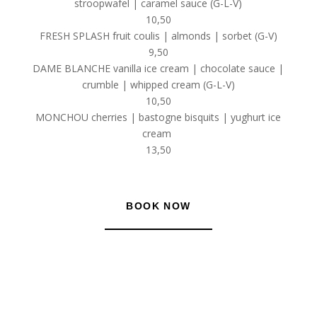
stroopwafel | caramel sauce (G-L-V)
10,50
FRESH SPLASH fruit coulis | almonds | sorbet (G-V)
9,50
DAME BLANCHE vanilla ice cream | chocolate sauce |
crumble | whipped cream (G-L-V)
10,50
MONCHOU cherries | bastogne bisquits | yughurt ice
cream
13,50
BOOK NOW