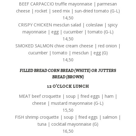
BEEF CARPACCIO truffle mayonnaise | parmesan
cheese | rocket | seed mix | sun-dried tomato (G-L)
14,50
CRISPY CHICKEN mesclun salad | coleslaw | spicy
mayonnaise | egg | cucumber | tomato (G-L)
14,50
SMOKED SALMON chive cream cheese | red onion |
cucumber | tomato | mesclun | egg (G)
14,50
FILLED BREAD CORN BREAD (WHITE) OR JUTTERS
BREAD (BROWN)
12 O’CLOCK LUNCH
MEAT beef croquette | soup | fried eggs | ham |
cheese | mustard mayonnaise (G-L)
15,50
FISH shrimp croquette | soup | fried eggs | salmon |
tuna | cocktail mayonnaise (G)
16,50