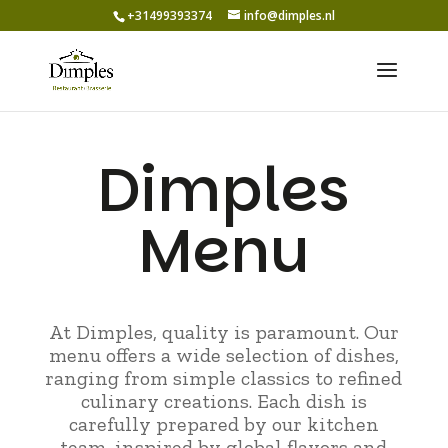
+31499393374
info@dimples.nl
Dimples
Menu
At Dimples, quality is paramount. Our
menu offers a wide selection of dishes,
ranging from simple classics to refined
culinary creations. Each dish is
carefully prepared by our kitchen
team, inspired by global flavors and