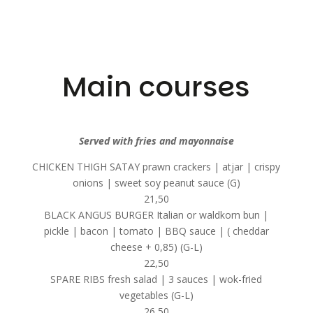
Main courses
Served with fries and mayonnaise
CHICKEN THIGH SATAY prawn crackers | atjar | crispy
onions | sweet soy peanut sauce (G)
21,50
BLACK ANGUS BURGER Italian or waldkorn bun |
pickle | bacon | tomato | BBQ sauce | ( cheddar
cheese + 0,85) (G-L)
22,50
SPARE RIBS fresh salad | 3 sauces | wok-fried
vegetables (G-L)
26,50