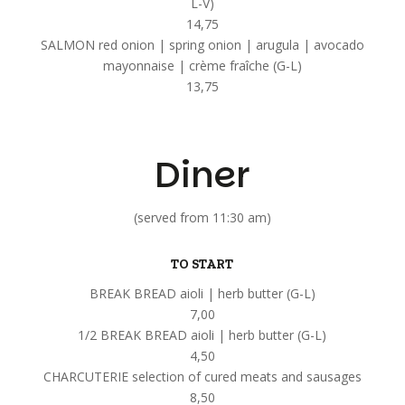
L-V)
14,75
SALMON red onion | spring onion | arugula | avocado
mayonnaise | crème fraîche (G-L)
13,75
Diner
(served from 11:30 am)
TO START
BREAK BREAD aioli | herb butter (G-L)
7,00
1/2 BREAK BREAD aioli | herb butter (G-L)
4,50
CHARCUTERIE selection of cured meats and sausages
8,50