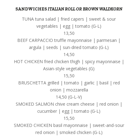
SANDWICHES
ITALIAN ROLL OR BROWN WALDKORN
TUNA tuna salad | fried capers | sweet & sour
vegetables | egg | tomato (G-L)
13,50
BEEF CARPACCIO truffle mayonnaise | parmesan |
argula | seeds | sun-dried tomato (G-L)
14,50
HOT CHICKEN fried chicken thigh | spicy mayonnaise |
Asian-style vegetables (G)
15,50
BRUSCHETTA grilled | tomato | garlic | basil | red
onion | mozzarella
14,50 (G-L-V)
SMOKED SALMON chive cream cheese | red onion |
cucumber | egg | tomato (G-L)
15,50
SMOKED CHICKEN basil mayonnaise | sweet-and-sour
red onion | smoked chicken (G-L)