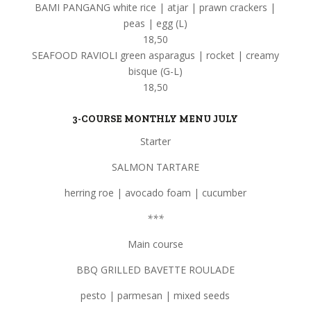
BAMI PANGANG white rice | atjar | prawn crackers |
peas | egg (L)
18,50
SEAFOOD RAVIOLI green asparagus | rocket | creamy
bisque (G-L)
18,50
3-COURSE MONTHLY MENU JULY
Starter
SALMON TARTARE
herring roe | avocado foam | cucumber
***
Main course
BBQ GRILLED BAVETTE ROULADE
pesto | parmesan | mixed seeds